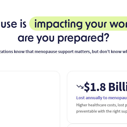
se is
impacting your wo
are you prepared?
zations know that menopause support matters, but don’t know whe
$1.8 Bil
Lost annually to menopau
Higher healthcare costs, lost p
preventable with the right su