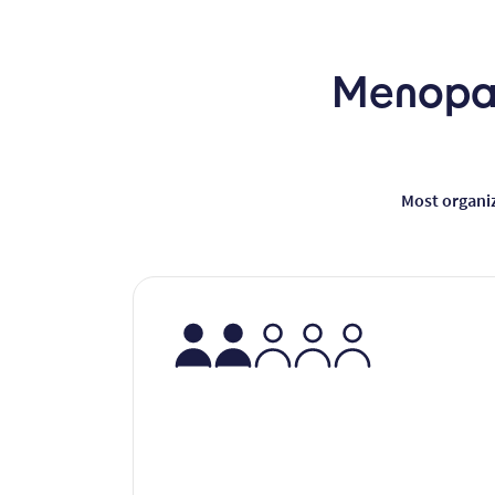
Menopau
Most organi