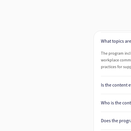
What topics ar
The program inc
workplace commun
practices for sup
Is the content
Yes. All content 
Who is the con
in science.
The program incl
Does the prog
providing each au