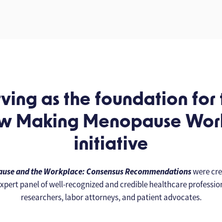
ving as the foundation for
w Making Menopause Wo
initiative
use and the Workplace: Consensus Recommendations
were cre
xpert panel of well-recognized and credible healthcare professio
researchers, labor attorneys, and patient advocates.