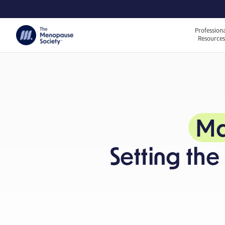
Profession
Resource
Ma
Setting th