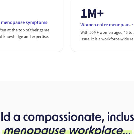
1M+
 to menopause symptoms
Women enter menopause ev
ten at the top of their game.
With 50M+ women aged 45 to 55
al knowledge and expertise.
issue. It is a workforce-wide re
ild a compassionate, inclus
menopause workplace…