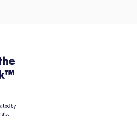
 the
rk™
ated by
nals,