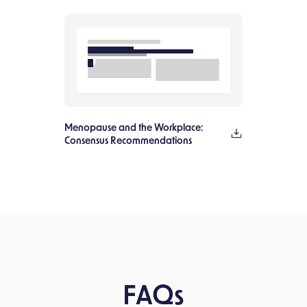
Menopause and the Workplace:
Consensus Recommendations
FAQs