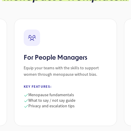
For People Managers
Equip your teams with the skills to support
women through menopause without bias.
KEY FEATURES:
Menopause fundamentals
What to say / not say guide
Privacy and escalation tips