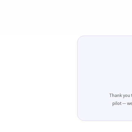
Thank you t
pilot — we