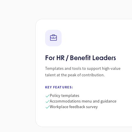
For HR / Benefit Leaders
Templates and tools to support high-value
talent at the peak of contribution.
KEY FEATURES:
Policy templates
Accommodations menu and guidance
Workplace feedback survey