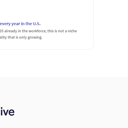
ery year in the U.S.
 already in the workforce, this is not a niche
ality that is only growing.
ive