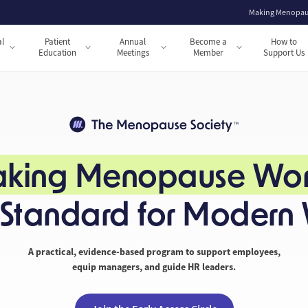
Making Menopau
al
Patient
Annual
Become a
How to
s
Education
Meetings
Member
Support Us
king Menopause Wor
e Standard for Modern
A practical, evidence-based program to support employees,
equip managers, and guide HR leaders.