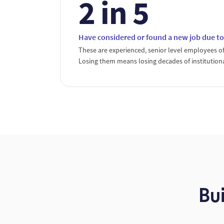
2 in 5
Have considered or found a new job due
These are experienced, senior level employees of
Losing them means losing decades of institution
Bu