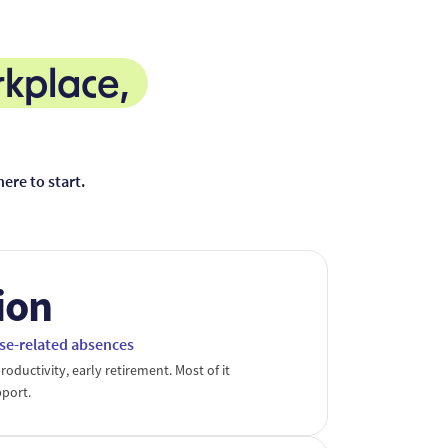
rkplace,
re to start.
lion
se-related absences
roductivity, early retirement. Most of it
pport.