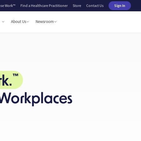
se Work™
Find a Healthcare Practitioner
Store
Contact Us
Sign In
About Us
Newsroom
k.
™
 Workplaces