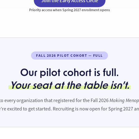
Join the Early Access Circle
Priority access when Spring 2027 enrollment opens
FALL 2026 PILOT COHORT — FULL
Our pilot cohort is full.
Your seat at the table isn’t.
Making Menop
o every organization that registered for the Fall 2026
’re excited to get started. Recruiting is now open for Spring 2027 