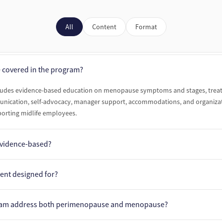
All
Content
Format
e covered in the program?
ludes evidence-based education on menopause symptoms and stages, trea
ication, self-advocacy, manager support, accommodations, and organizat
porting midlife employees.
 evidence-based?
is developed and reviewed by experts affiliated with The Menopause Society
tent designed for?
udes dedicated learning pathways for employees, people managers, and HR
ram address both perimenopause and menopause?
dience with practical, role-specific guidance.