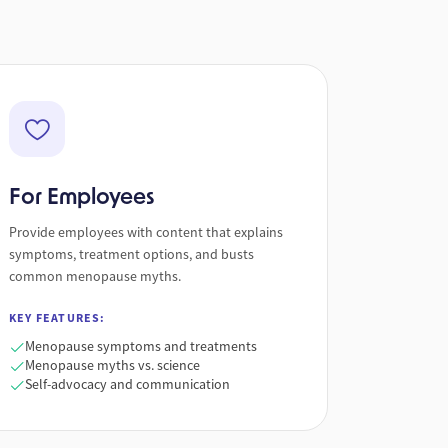
For Employees
Provide employees with content that explains
symptoms, treatment options, and busts
common menopause myths.
KEY FEATURES:
Menopause symptoms and treatments
Menopause myths vs. science
Self-advocacy and communication