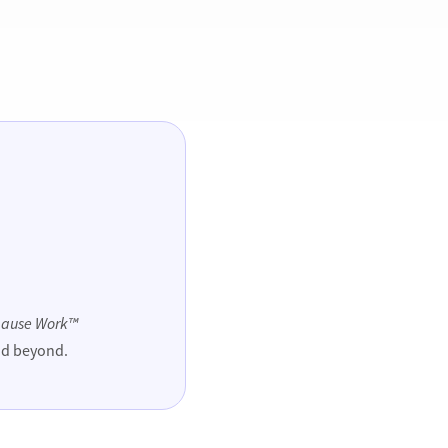
ause Work™
and beyond.