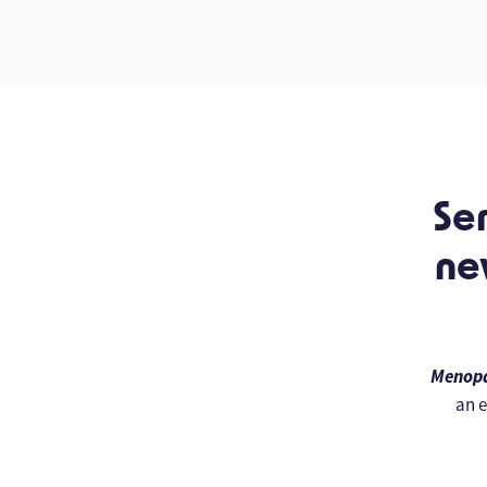
Ser
ne
Menopa
an e