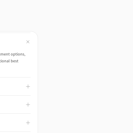
tment options,
ional best
 and is grounded
/Benefits leaders