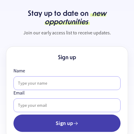
Stay up to date on
new
opportunities
Join our early access list to receive updates.
Sign up
Name
Email
Sign up