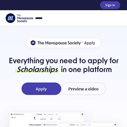
Sign In
Everything you need to apply for
Scholarships
in one platform
Apply
Preview a video