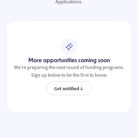
Applications.
More opportunities coming soon
We’re preparing the next round of funding programs.
Sign up below to be the first to know.
Get notified