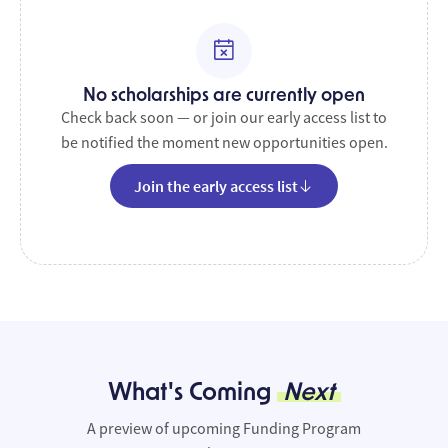
No scholarships are currently open
Check back soon — or join our early access list to
be notified the moment new opportunities open.
Join the early access list
What's Coming
Next
A preview of upcoming Funding Program