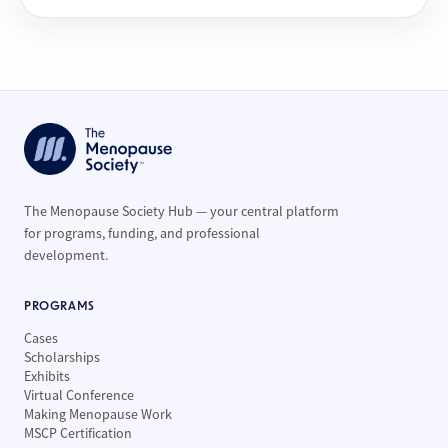
The Menopause Society Hub — your central platform
for programs, funding, and professional
development.
PROGRAMS
Cases
Scholarships
Exhibits
Virtual Conference
Making Menopause Work
MSCP Certification