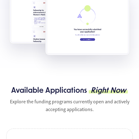
Available Applications
Right Now
Explore the funding programs currently open and actively
accepting applications.